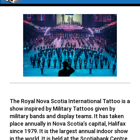
TATTOO 2026
The Royal Nova Scotia International Tattoo is a
show inspired by Military Tattoos given by
military bands and display teams. It has taken
place annually in Nova Scotia’s capital, Halifax
since 1979. It is the largest annual indoor show
in the world. It is held at the Scotiabank Centre