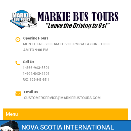
Opening Hours
MON TO FRI - 9:00 AM TO 9:00 PM SAT & SUN - 10:00
AM TO 9:00 PM
Call Us
1-866-943-5501
1-902-843-5501
FAX : 902-843-3511
Email Us
CUSTOMERSERVICE@MARKIEBUSTOURS.COM
Menu
NOVA SCOTIA INTERNATIONAL