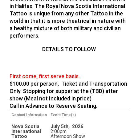
in Halifax. The Royal Nova Scotia International
Tattoo is unique from any other Tattoo in the
world in that it is more theatrical in nature with
a healthy mixture of both military and civilian
performers.
DETAILS TO FOLLOW
First come, first serve basis.
$100.00 per person, Ticket and Transportation
Only. Stopping for supper at the (TBD) after
show (Meal not Included in price)
Call in Advance to Reserve Seating.
Contact Information
Event Time(s)
Nova Scotia
July 5th, 2026
International
2:00pm
Tattoo
Afternoon Show