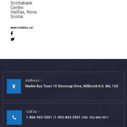
Scotiabank
Centre
Halifax, Nova
Scotia
www.nstattoo.ca/
Address
Markie Bus Tours 10 Glooscap Drive, Millbrook N.S. B6L 1G5
Call Us
1-866-943-5501
1-902-843-5501
FAX : 902-843-3511