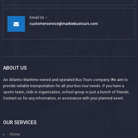
Email Us
customerservice@markiebustours.com
ABOUT US
An Atlantic Maritime owned and operated Bus Tours company. We aim to
provide reliable transportation for all your bus tour needs. If you have a
sports team, club or organization, school group or just a bunch of friends.
Contact us for any information, or assistance with your planned event.
OUR SERVICES
Home