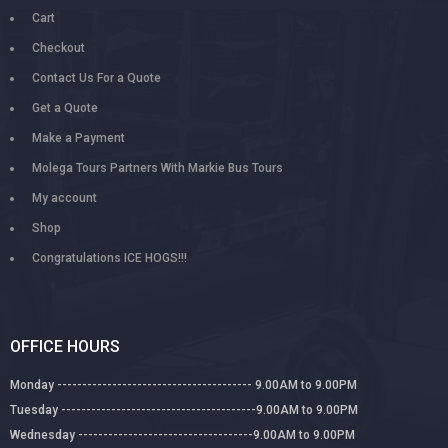
Cart
Checkout
Contact Us For a Quote
Get a Quote
Make a Payment
Molega Tours Partners With Markie Bus Tours
My account
Shop
Congratulations ICE HOGS!!!
OFFICE HOURS
Monday --------------------------------------- 9.00AM to 9.00PM
Tuesday ---------------------------------------9.00AM to 9.00PM
Wednesday -----------------------------------9.00AM to 9.00PM