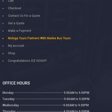
Cart
Checkout
Contact Us For a Quote
Get a Quote
Make a Payment
Molega Tours Partners With Markie Bus Tours
My account
Shop
Congratulations ICE HOGS!!!
OFFICE HOURS
Monday --------------------------------------- 9.00AM to 9.00PM
Tuesday ---------------------------------------9.00AM to 9.00PM
Wednesday -----------------------------------9.00AM to 9.00PM
Thursday --------------------------------------9.00AM to 9.00PM