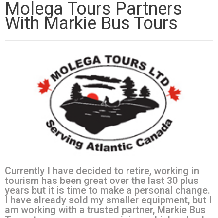
Molega Tours Partners
With Markie Bus Tours
Currently I have decided to retire, working in
tourism has been great over the last 30 plus
years but it is time to make a personal change.
I have already sold my smaller equipment, but I
am working with a trusted partner, Markie Bus