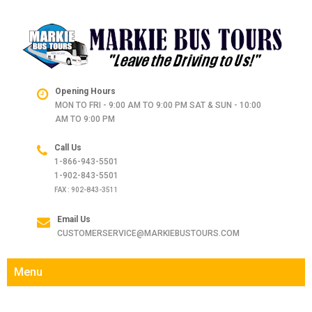
Opening Hours
MON TO FRI - 9:00 AM TO 9:00 PM SAT & SUN - 10:00
AM TO 9:00 PM
Call Us
1-866-943-5501
1-902-843-5501
FAX : 902-843-3511
Email Us
CUSTOMERSERVICE@MARKIEBUSTOURS.COM
Menu