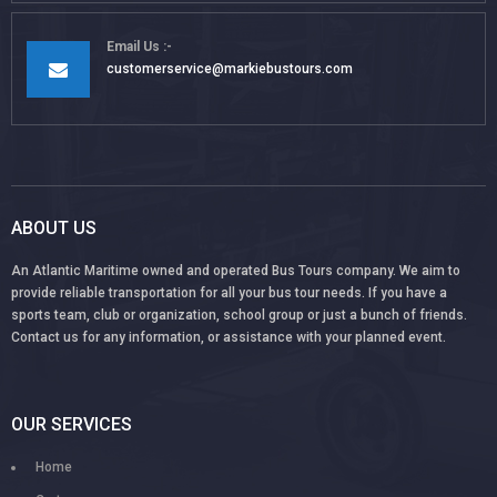
Email Us
customerservice@markiebustours.com
ABOUT US
An Atlantic Maritime owned and operated Bus Tours company. We aim to
provide reliable transportation for all your bus tour needs. If you have a
sports team, club or organization, school group or just a bunch of friends.
Contact us for any information, or assistance with your planned event.
OUR SERVICES
Home