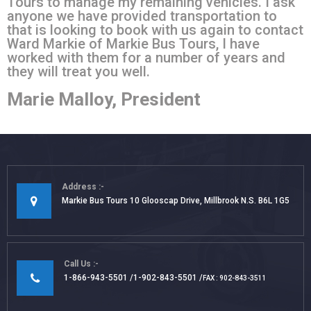
Tours to manage my remaining vehicles. I ask
anyone we have provided transportation to
that is looking to book with us again to contact
Ward Markie of Markie Bus Tours, I have
worked with them for a number of years and
they will treat you well.
Marie Malloy, President
Address
Markie Bus Tours 10 Glooscap Drive, Millbrook N.S. B6L 1G5
Call Us
1-866-943-5501
1-902-843-5501
FAX : 902-843-3511